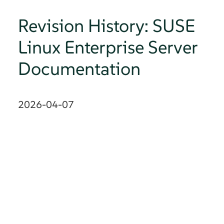
Revision History: SUSE
Linux Enterprise Server
Documentation
2026-04-07