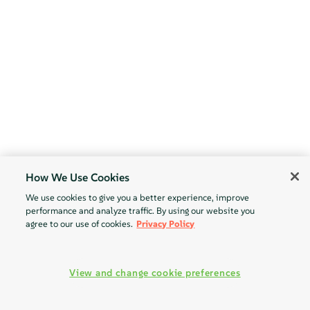
How We Use Cookies
We use cookies to give you a better experience, improve
performance and analyze traffic. By using our website you
agree to our use of cookies.
Privacy Policy
View and change cookie preferences