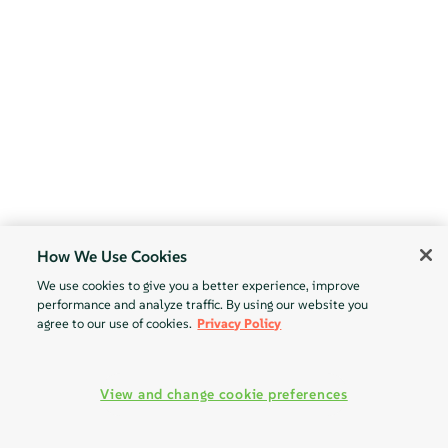
How We Use Cookies
We use cookies to give you a better experience, improve
performance and analyze traffic. By using our website you
agree to our use of cookies.
Privacy Policy
View and change cookie preferences