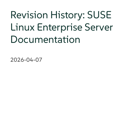
Revision History: SUSE
Linux Enterprise Server
Documentation
2026-04-07