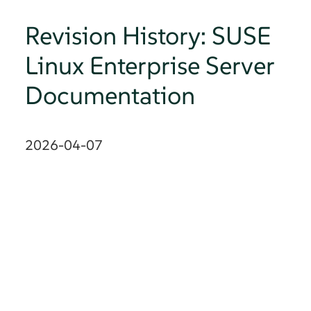
Revision History: SUSE
Linux Enterprise Server
Documentation
2026-04-07