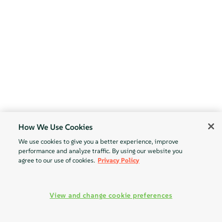
How We Use Cookies
We use cookies to give you a better experience, improve
performance and analyze traffic. By using our website you
agree to our use of cookies.
Privacy Policy
View and change cookie preferences