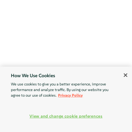
How We Use Cookies
We use cookies to give you a better experience, improve
performance and analyze traffic. By using our website you
agree to our use of cookies.
Privacy Policy
View and change cookie preferences