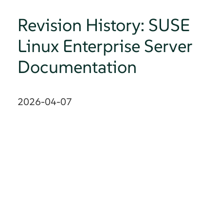
Revision History: SUSE
Linux Enterprise Server
Documentation
2026-04-07