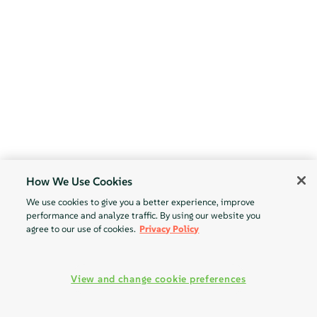
How We Use Cookies
We use cookies to give you a better experience, improve
performance and analyze traffic. By using our website you
agree to our use of cookies.
Privacy Policy
View and change cookie preferences