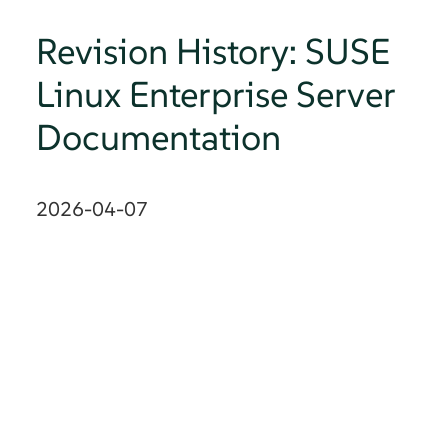
Revision History: SUSE
Linux Enterprise Server
Documentation
2026-04-07