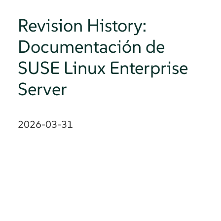
Revision History:
Documentación de
SUSE Linux Enterprise
Server
2026-03-31