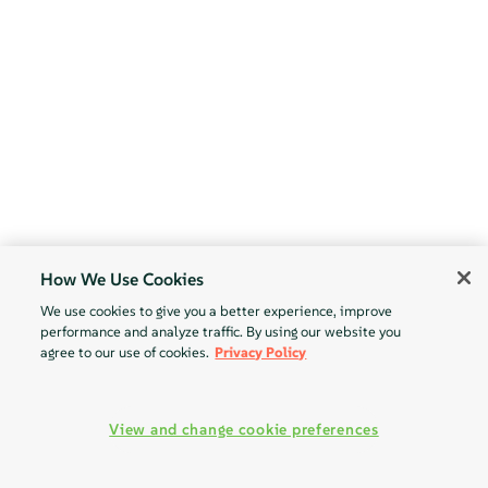
How We Use Cookies
We use cookies to give you a better experience, improve
performance and analyze traffic. By using our website you
agree to our use of cookies.
Privacy Policy
View and change cookie preferences