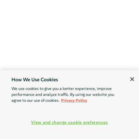
How We Use Cookies
We use cookies to give you a better experience, improve
performance and analyze traffic. By using our website you
agree to our use of cookies.
Privacy Policy
View and change cookie preferences