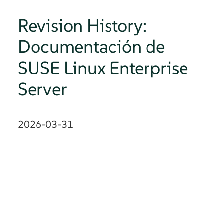
Revision History:
Documentación de
SUSE Linux Enterprise
Server
2026-03-31