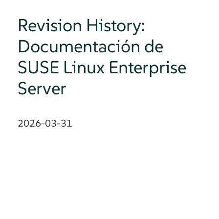
Revision History:
Documentación de
SUSE Linux Enterprise
Server
2026-03-31