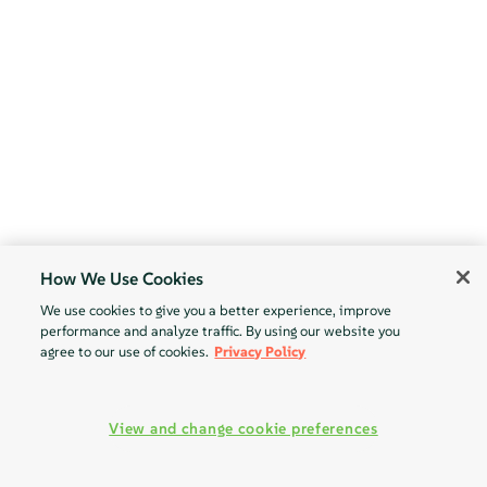
How We Use Cookies
We use cookies to give you a better experience, improve
performance and analyze traffic. By using our website you
agree to our use of cookies.
Privacy Policy
View and change cookie preferences