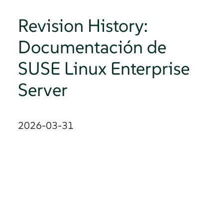
Revision History:
Documentación de
SUSE Linux Enterprise
Server
2026-03-31