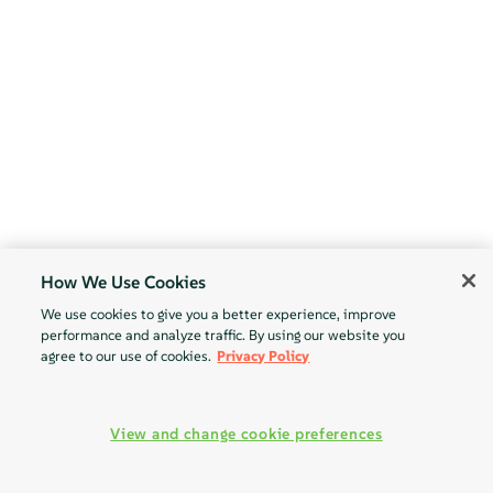
How We Use Cookies
We use cookies to give you a better experience, improve
performance and analyze traffic. By using our website you
agree to our use of cookies.
Privacy Policy
View and change cookie preferences