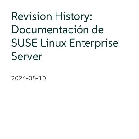
Revision History:
Documentación de
SUSE Linux Enterprise
Server
2024-05-10