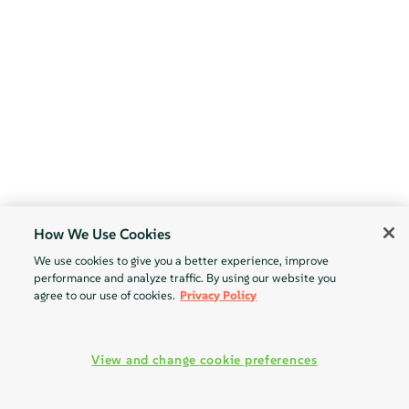
How We Use Cookies
We use cookies to give you a better experience, improve
performance and analyze traffic. By using our website you
agree to our use of cookies.
Privacy Policy
View and change cookie preferences