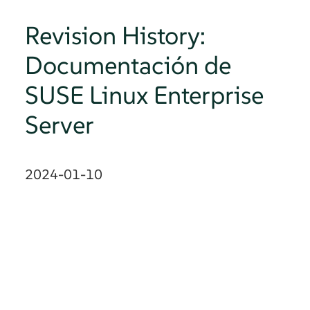
Revision History:
Documentación de
SUSE Linux Enterprise
Server
2024-01-10