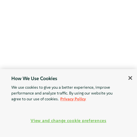
How We Use Cookies
We use cookies to give you a better experience, improve
performance and analyze traffic. By using our website you
agree to our use of cookies.
Privacy Policy
View and change cookie preferences