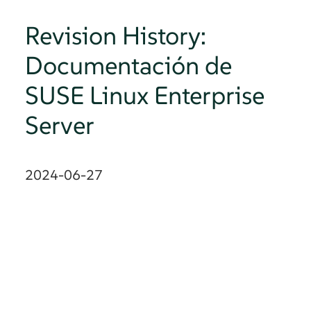
Revision History:
Documentación de
SUSE Linux Enterprise
Server
2024-06-27