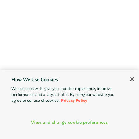
How We Use Cookies
We use cookies to give you a better experience, improve
performance and analyze traffic. By using our website you
agree to our use of cookies.
Privacy Policy
View and change cookie preferences