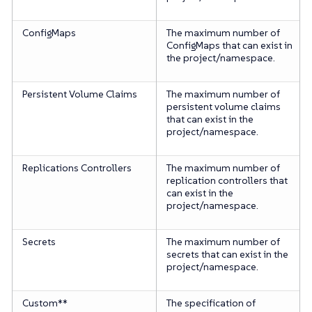
ConfigMaps
The maximum number of
ConfigMaps that can exist in
the project/namespace.
Persistent Volume Claims
The maximum number of
persistent volume claims
that can exist in the
project/namespace.
Replications Controllers
The maximum number of
replication controllers that
can exist in the
project/namespace.
Secrets
The maximum number of
secrets that can exist in the
project/namespace.
Custom**
The specification of