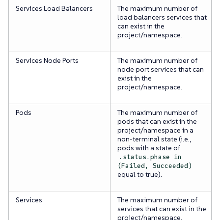
Services Load Balancers
The maximum number of
load balancers services that
can exist in the
project/namespace.
Services Node Ports
The maximum number of
node port services that can
exist in the
project/namespace.
Pods
The maximum number of
pods that can exist in the
project/namespace in a
non-terminal state (i.e.,
pods with a state of
.status.phase in
(Failed, Succeeded)
equal to true).
Services
The maximum number of
services that can exist in the
project/namespace.