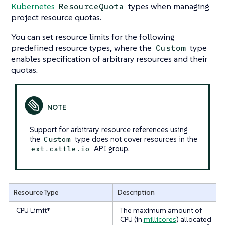
Kubernetes
types when managing
ResourceQuota
project resource quotas.
You can set resource limits for the following
predefined resource types, where the
type
Custom
enables specification of arbitrary resources and their
quotas.
Support for arbitrary resource references using
the
type does not cover resources in the
Custom
API group.
ext.cattle.io
Resource Type
Description
CPU Limit*
The maximum amount of
CPU (in
millicores
) allocated