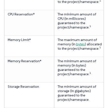
1
to the project/namespace.
CPU Reservation*
The minimum amount of
CPU (in millicores)
guaranteed to the
1
project/namespace.
Memory Limit*
The maximum amount of
memory (in
bytes
) allocated
1
to the project/namespace.
Memory Reservation*
The minimum amount of
memory (in bytes)
guaranteed to the
1
project/namespace.
Storage Reservation
The minimum amount of
storage (in gigabytes)
guaranteed to the
project/namespace.