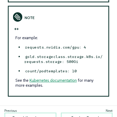
*
*
For example:
requests.nvidia.com/gpu: 4
gold.storageclass.storage.k8s.io/
requests.storage: 500Gi
count/podtemplates: 10
See the
Kubernetes documentation
for many
more examples.