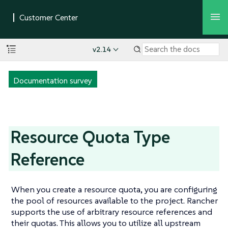
v2.14
Documentation survey
Resource Quota Type
Reference
When you create a resource quota, you are configuring
the pool of resources available to the project. Rancher
supports the use of arbitrary resource references and
their quotas. This allows you to utilize all upstream