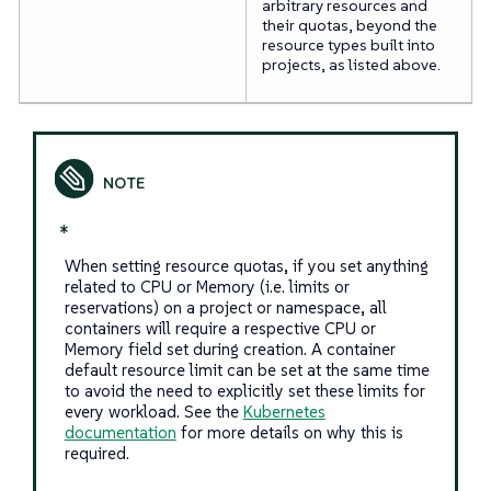
arbitrary resources and
their quotas, beyond the
resource types built into
projects, as listed above.
*
When setting resource quotas, if you set anything
related to CPU or Memory (i.e. limits or
reservations) on a project or namespace, all
containers will require a respective CPU or
Memory field set during creation. A container
default resource limit can be set at the same time
to avoid the need to explicitly set these limits for
every workload. See the
Kubernetes
documentation
for more details on why this is
required.