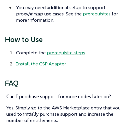
You may need additional setup to support
proxy/airgap use cases. See the
prerequisites
for
more information.
How to Use
Complete the
prerequisite steps
.
Install the CSP Adapter
.
FAQ
Can I purchase support for more nodes later on?
Yes. Simply go to the AWS Marketplace entry that you
used to initially purchase support and increase the
number of entitlements.