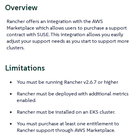
Overview
Rancher offers an integration with the AWS
Marketplace which allows users to purchase a support
contract with SUSE. This integration allows you easily
adjust your support needs as you start to support more
clusters.
Limitations
You must be running Rancher v2.6.7 or higher
Rancher must be deployed with additional metrics
enabled.
Rancher must be installed on an EKS cluster.
You must purchase at least one entitlement to
Rancher support through AWS Marketplace.