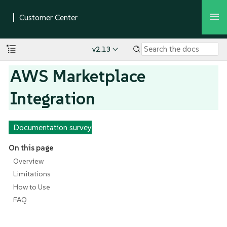
v2.13
AWS Marketplace
Integration
Documentation survey
On this page
Overview
Limitations
How to Use
FAQ