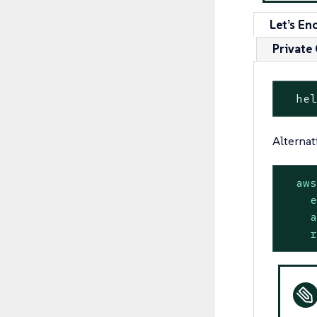
Let’s En
Private
  he
Alternat
aw