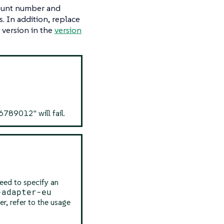
ount number and
. In addition, replace
 version in the
version
9012" will fail.
eed to specify an
-adapter-eu
er, refer to the usage