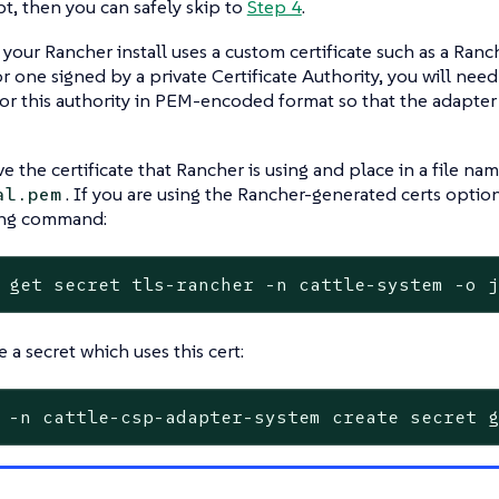
pt, then you can safely skip to
Step 4
.
 your Rancher install uses a custom certificate such as a Ran
 or one signed by a private Certificate Authority, you will nee
 for this authority in PEM-encoded format so that the adapt
eve the certificate that Rancher is using and place in a file n
. If you are using the Rancher-generated certs optio
al.pem
ing command:
 get secret tls-rancher -n cattle-system -o 
 a secret which uses this cert:
 -n cattle-csp-adapter-system create secret 