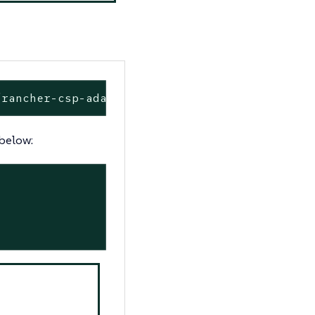
/rancher-csp-adapter --namespace cattle-csp-a
 below: