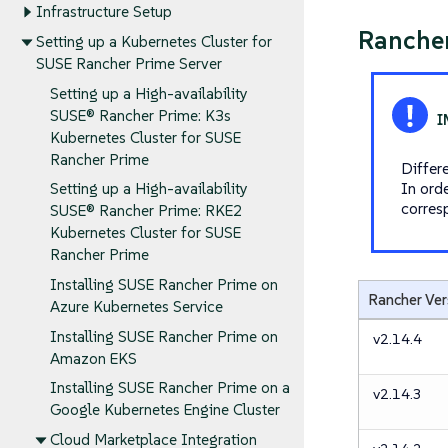
Infrastructure Setup
Rancher
Setting up a Kubernetes Cluster for
SUSE Rancher Prime Server
Setting up a High-availability
SUSE® Rancher Prime: K3s
Kubernetes Cluster for SUSE
Rancher Prime
Differ
In ord
Setting up a High-availability
corres
SUSE® Rancher Prime: RKE2
Kubernetes Cluster for SUSE
Rancher Prime
Installing SUSE Rancher Prime on
Rancher Ver
Azure Kubernetes Service
Installing SUSE Rancher Prime on
v2.14.4
Amazon EKS
Installing SUSE Rancher Prime on a
v2.14.3
Google Kubernetes Engine Cluster
Cloud Marketplace Integration