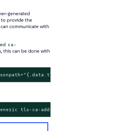
cher-generated
d to provide the
er can communicate with
amed
ca-
n, this can be done with
jsonpath=
"{.data.tls\.crt}"
 | base64 -d  >> c
generic tls-ca-additional --from-file=ca-addi