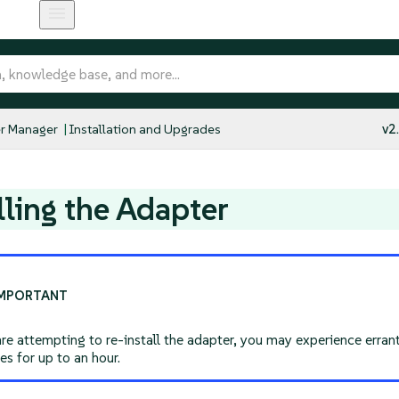
r Manager
Installation and Upgrades
v2
lling the Adapter
are attempting to re-install the adapter, you may experience erra
s for up to an hour.