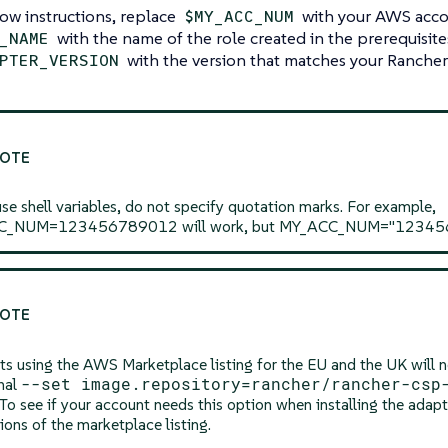
ow instructions, replace
with your AWS acc
$MY_ACC_NUM
with the name of the role created in the prerequisites
_NAME
with the version that matches your Rancher
PTER_VERSION
use shell variables, do not specify quotation marks. For example,
_NUM=123456789012 will work, but MY_ACC_NUM="12345678
s using the AWS Marketplace listing for the EU and the UK will n
--set image.repository=rancher/rancher-csp
nal
 To see if your account needs this option when installing the adapt
tions of the marketplace listing.