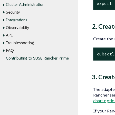
export
 
Cluster Administration
Security
Integrations
2. Crea
Observability
API
Create the 
Troubleshooting
FAQ
kubectl
Contributing to SUSE Rancher Prime
3. Creat
The adapter
Rancher ser
chart opti
If your Ran