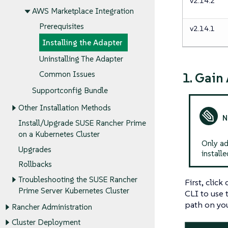
v2.14.2
AWS Marketplace Integration
Prerequisites
v2.14.1
Installing the Adapter
Uninstalling The Adapter
Common Issues
1. Gain
Supportconfig Bundle
Other Installation Methods
Install/Upgrade SUSE Rancher Prime
on a Kubernetes Cluster
Only ad
Upgrades
installe
Rollbacks
Troubleshooting the SUSE Rancher
First, clic
Prime Server Kubernetes Cluster
CLI to use
path on yo
Rancher Administration
Cluster Deployment