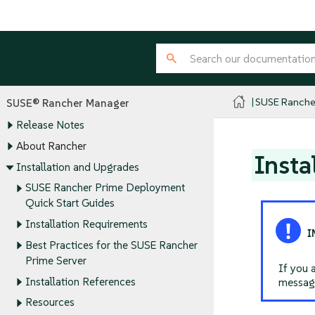
SUSE Ranche
SUSE® Rancher Manager
Release Notes
About Rancher
Insta
Installation and Upgrades
SUSE Rancher Prime Deployment
Quick Start Guides
Installation Requirements
Best Practices for the SUSE Rancher
Prime Server
If you 
Installation References
message
Resources