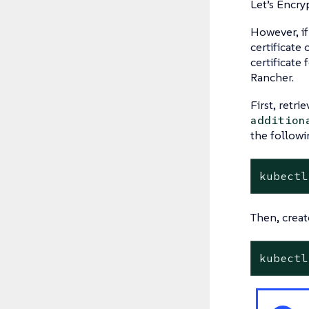
Let’s Encry
However, if
certificate
certificate
Rancher.
First, retri
addition
the follow
kubectl
Then, create
kubectl