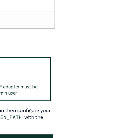
SP adapter must be
min user.
can then configure your
with the
KEN_PATH