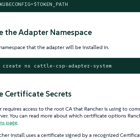
KUBECONFIG=
$TOKEN_PATH
te the Adapter Namespace
namespace that the adapter will be installed in.
 create ns cattle-csp-adapter-system
e Certificate Secrets
 requires access to the root CA that Rancher is using to co
ver. You can read more about which certificate options Ranc
ons page
.
cher install uses a certificate signed by a recognized Certific