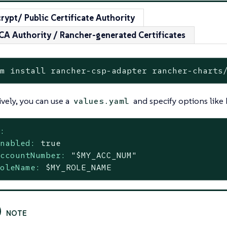
crypt/ Public Certificate Authority
 CA Authority / Rancher-generated Certificates
lm install rancher-csp-adapter rancher-charts
ively, you can use a
and specify options like
values.yaml
s:
enabled:
true
accountNumber:
"$MY_ACC_NUM"
roleName:
$MY_ROLE_NAME