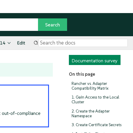
.14
Edit
Documentation survey
On this page
Rancher vs. Adapter
Compatibility Matrix
1. Gain Access to the Local
Cluster
2. Create the Adapter
nt out-of-compliance
Namespace
3. Create Certificate Secrets