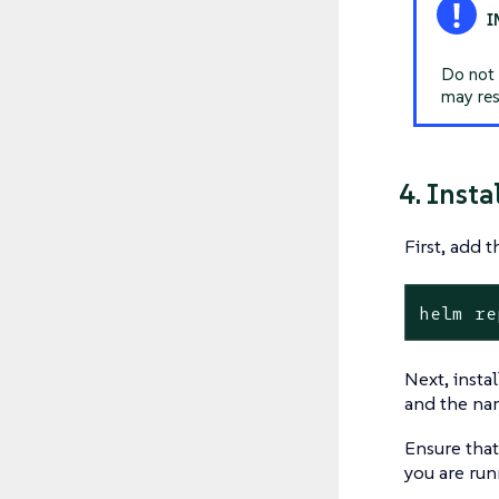
Do not 
may res
4. Insta
First, add 
helm re
Next, insta
and the nam
Ensure that
you are run