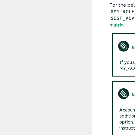
For the bel
$MY_ROLE
$CSP_ADA
matrix
.
If you 
MY_ACC
Account
additio
option.
instruc