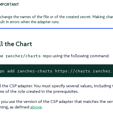
change the names of the file or of the created secret. Making cha
ult in errors when the adapter runs.
ll the Chart
the
repo using the following command:
rancher/charts
po add rancher-charts https://charts.rancher
ll the CSP adapter. You must specify several values, includin
e of the role created in the prerequisites.
 you use the version of the CSP adapter that matches the ver
ning, as defined
above
.