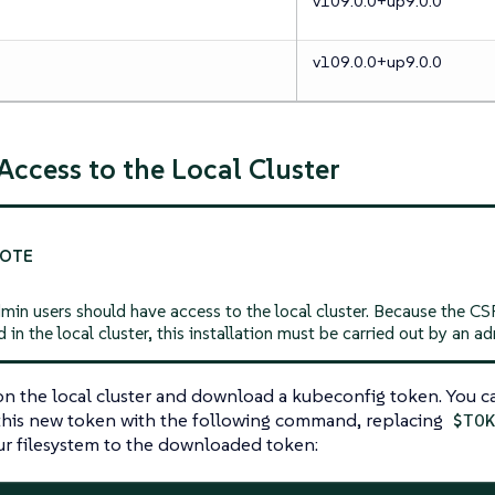
v109.0.0+up9.0.0
v109.0.0+up9.0.0
 Access to the Local Cluster
min users should have access to the local cluster. Because the C
d in the local cluster, this installation must be carried out by an ad
k on the local cluster and download a kubeconfig token. You 
 this new token with the following command, replacing
$TO
ur filesystem to the downloaded token: