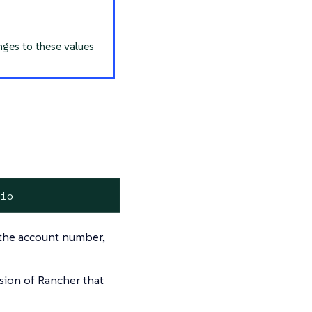
nges to these values
.io
g the account number,
sion of Rancher that