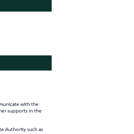
mmunicate with the
her supports in the
ate Authority such as