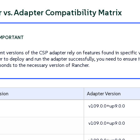
 vs. Adapter Compatibility Matrix
ent versions of the CSP adapter rely on features found in specific 
er to deploy and run the adapter successfully, you need to ensure i
ponds to the necessary version of Rancher.
sion
Adapter Version
v109.0.0+up9.0.0
v109.0.0+up9.0.0