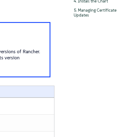
4. Install the Chart
5. Managing Certificate
Updates
versions of Rancher.
ts version