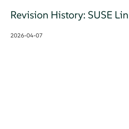
Revision History: SUSE Li
2026-04-07