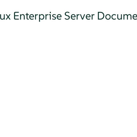
nux Enterprise Server Docum