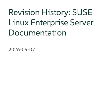
Revision History: SUSE
Linux Enterprise Server
Documentation
2026-04-07