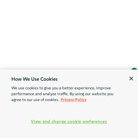
How We Use Cookies
Ask Geeko
We use cookies to give you a better experience, improve
Find the answer you need.
performance and analyze traffic. By using our website you
Chat with our AI assistant
agree to our use of cookies.
Privacy Policy
View our privacy policy
View and change cookie preferences