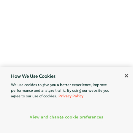
How We Use Cookies
We use cookies to give you a better experience, improve
performance and analyze traffic. By using our website you
agree to our use of cookies.
Privacy Policy
View and change cookie preferences