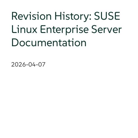
Revision History: SUSE
Linux Enterprise Server
Documentation
2026-04-07