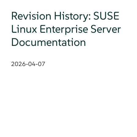
Revision History: SUSE
Linux Enterprise Server
Documentation
2026-04-07