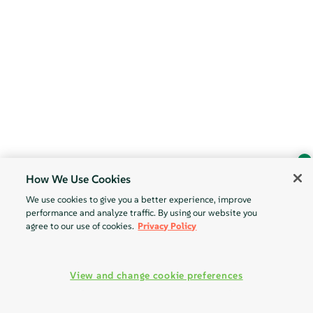
How We Use Cookies
Ask Geeko
We use cookies to give you a better experience, improve
Find the answer you need.
performance and analyze traffic. By using our website you
Chat with our AI assistant
agree to our use of cookies.
Privacy Policy
View our privacy policy
View and change cookie preferences