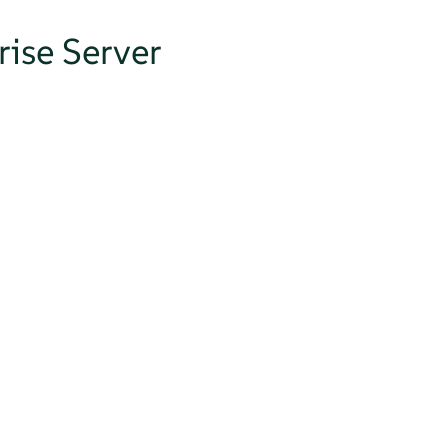
ise Server