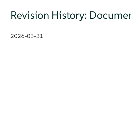
Revision History: Documen
2026-03-31