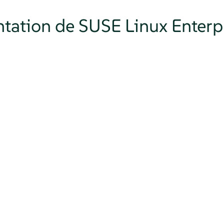
tation de SUSE Linux Enterpr