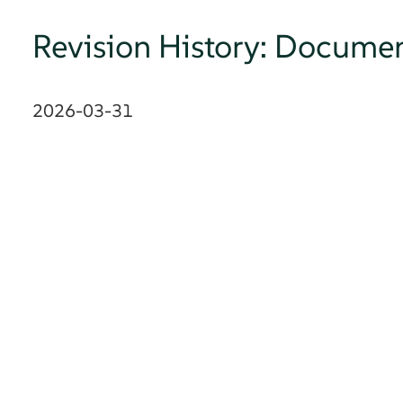
Revision History: Documen
2026-03-31