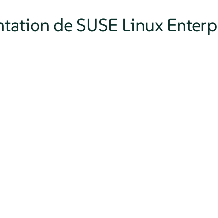
tation de SUSE Linux Enterpr