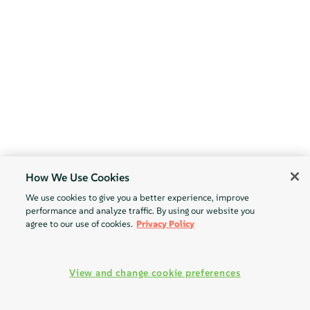
How We Use Cookies
We use cookies to give you a better experience, improve
performance and analyze traffic. By using our website you
agree to our use of cookies.
Privacy Policy
View and change cookie preferences