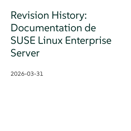
Revision History:
Documentation de
SUSE Linux Enterprise
Server
2026-03-31