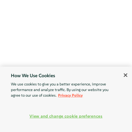
How We Use Cookies
We use cookies to give you a better experience, improve
performance and analyze traffic. By using our website you
agree to our use of cookies.
Privacy Policy
View and change cookie preferences