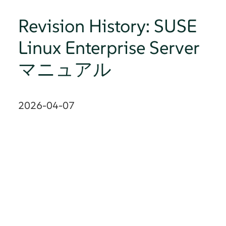
Revision History: SUSE
Linux Enterprise Server
マニュアル
2026-04-07