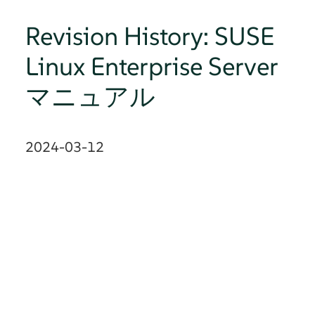
Revision History: SUSE
Linux Enterprise Server
マニュアル
2024-03-12