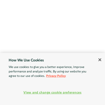
How We Use Cookies
We use cookies to give you a better experience, improve
performance and analyze traffic. By using our website you
agree to our use of cookies.
Privacy Policy
View and change cookie preferences