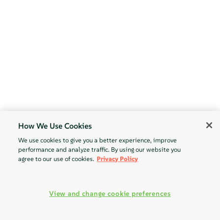
How We Use Cookies
We use cookies to give you a better experience, improve
performance and analyze traffic. By using our website you
agree to our use of cookies.
Privacy Policy
View and change cookie preferences