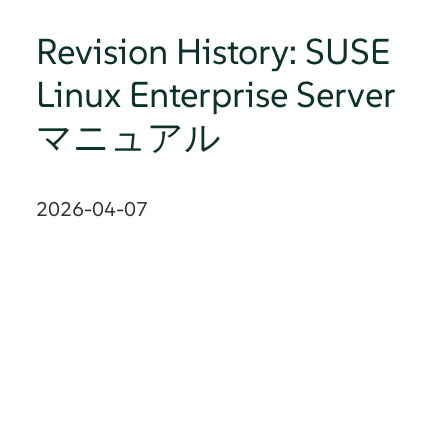
Revision History: SUSE
Linux Enterprise Server
マニュアル
2026-04-07