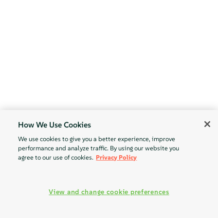
How We Use Cookies
We use cookies to give you a better experience, improve
performance and analyze traffic. By using our website you
agree to our use of cookies.
Privacy Policy
View and change cookie preferences