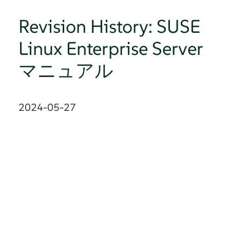
Revision History: SUSE
Linux Enterprise Server
マニュアル
2024-05-27