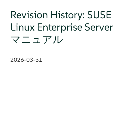
Revision History: SUSE
Linux Enterprise Server
マニュアル
2026-03-31