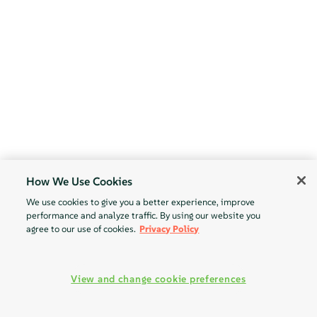
How We Use Cookies
We use cookies to give you a better experience, improve
performance and analyze traffic. By using our website you
agree to our use of cookies.
Privacy Policy
View and change cookie preferences