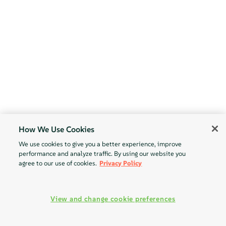
How We Use Cookies
We use cookies to give you a better experience, improve
performance and analyze traffic. By using our website you
agree to our use of cookies.
Privacy Policy
View and change cookie preferences