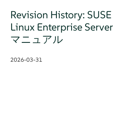
Revision History: SUSE
Linux Enterprise Server
マニュアル
2026-03-31