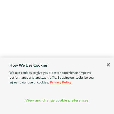
How We Use Cookies
We use cookies to give you a better experience, improve
performance and analyze traffic. By using our website you
agree to our use of cookies.
Privacy Policy
View and change cookie preferences