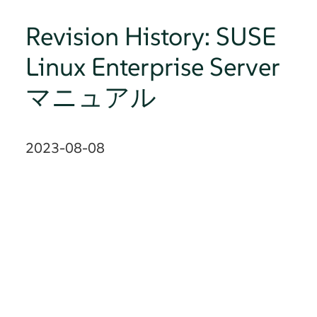
Revision History: SUSE
Linux Enterprise Server
マニュアル
2023-08-08