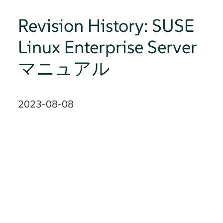
Revision History: SUSE
Linux Enterprise Server
マニュアル
2023-08-08