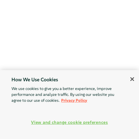
How We Use Cookies
We use cookies to give you a better experience, improve
performance and analyze traffic. By using our website you
agree to our use of cookies.
Privacy Policy
View and change cookie preferences