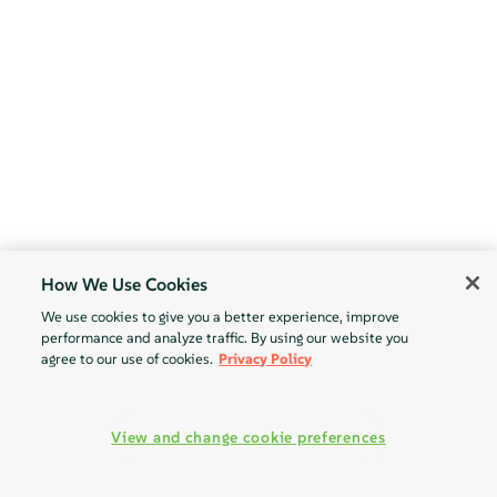
How We Use Cookies
We use cookies to give you a better experience, improve
performance and analyze traffic. By using our website you
agree to our use of cookies.
Privacy Policy
View and change cookie preferences