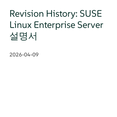
Revision History: SUSE
Linux Enterprise Server
설명서
2026-04-09