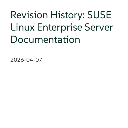
Revision History: SUSE
Linux Enterprise Server
Documentation
2026-04-07