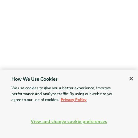
How We Use Cookies
We use cookies to give you a better experience, improve
performance and analyze traffic. By using our website you
agree to our use of cookies.
Privacy Policy
View and change cookie preferences