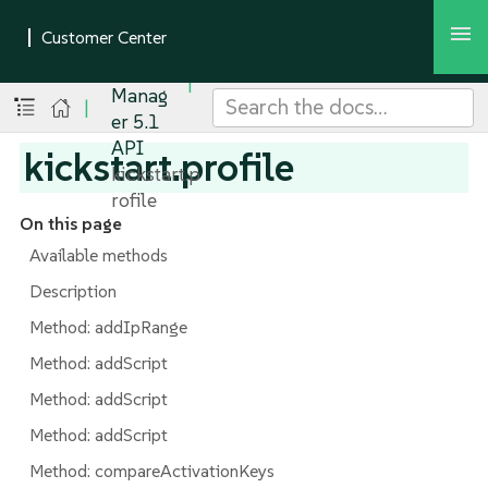
SUSE
Multi-
Linux
Manag
|
er 5.1
API
kickstart.profile
kickstart.p
rofile
On this page
Available methods
Description
Method: addIpRange
Method: addScript
Method: addScript
Method: addScript
Method: compareActivationKeys