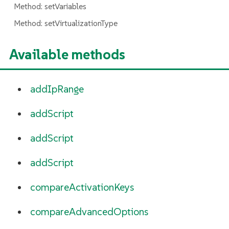
Method: setVariables
Method: setVirtualizationType
Available methods
addIpRange
addScript
addScript
addScript
compareActivationKeys
compareAdvancedOptions