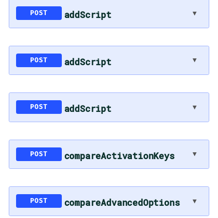
▼
addScript
POST
▼
addScript
POST
▼
addScript
POST
▼
compareActivationKeys
POST
▼
compareAdvancedOptions
POST