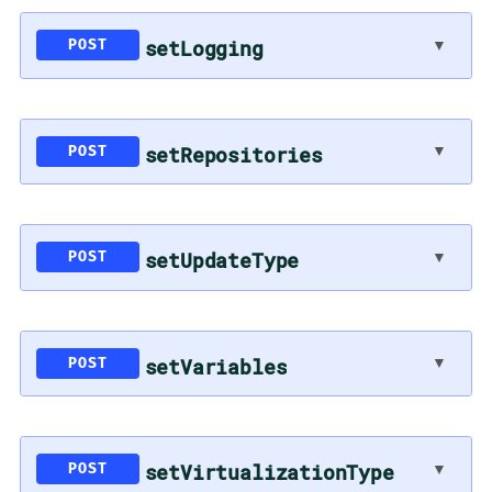
▼
setLogging
POST
▼
setRepositories
POST
▼
setUpdateType
POST
▼
setVariables
POST
▼
setVirtualizationType
POST