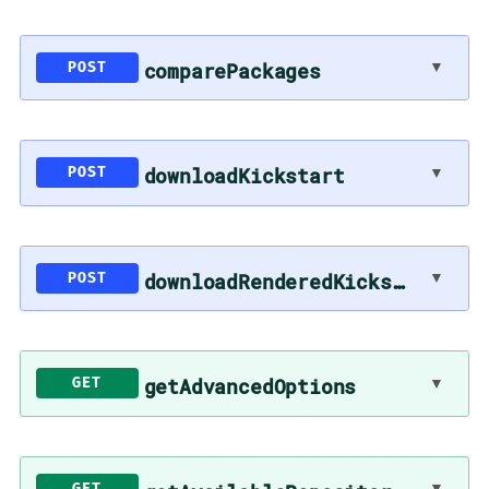
▼
comparePackages
POST
▼
downloadKickstart
POST
▼
downloadRenderedKickstart
POST
▼
getAdvancedOptions
GET
▼
GET