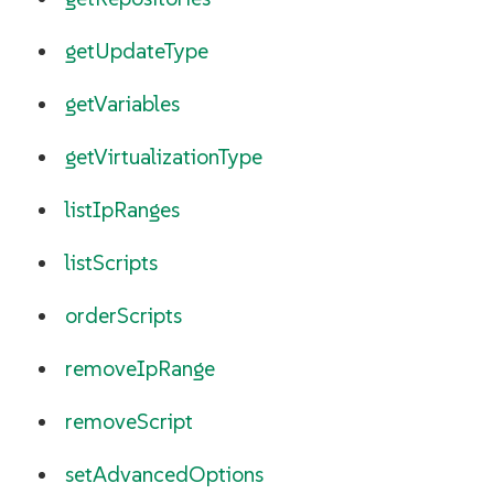
getUpdateType
getVariables
getVirtualizationType
listIpRanges
listScripts
orderScripts
removeIpRange
removeScript
setAdvancedOptions