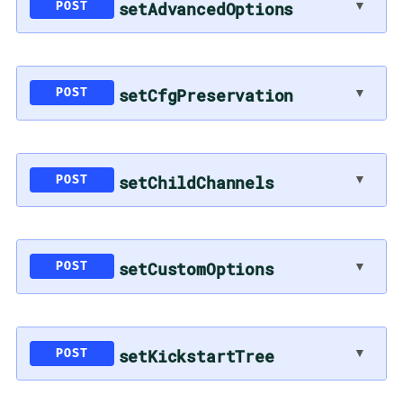
▼
setAdvancedOptions
POST
▼
setCfgPreservation
POST
▼
setChildChannels
POST
▼
setCustomOptions
POST
▼
setKickstartTree
POST