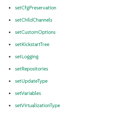
setCfgPreservation
setChildChannels
setCustomOptions
setKickstartTree
setLogging
setRepositories
setUpdateType
setVariables
setVirtualizationType