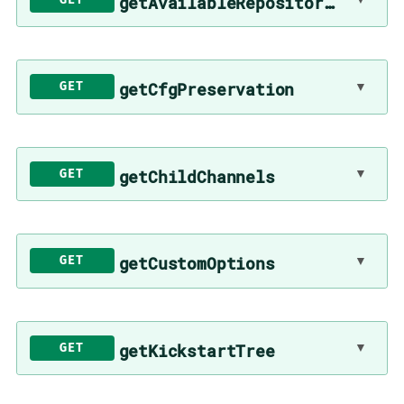
getAvailableRepositories
▼
getCfgPreservation
GET
▼
getChildChannels
GET
▼
getCustomOptions
GET
▼
getKickstartTree
GET