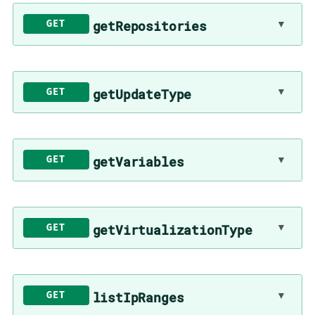
▼
getRepositories
GET
▼
getUpdateType
GET
▼
getVariables
GET
▼
getVirtualizationType
GET
▼
listIpRanges
GET