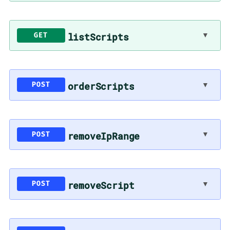
▼
listScripts
GET
▼
orderScripts
POST
▼
removeIpRange
POST
▼
removeScript
POST