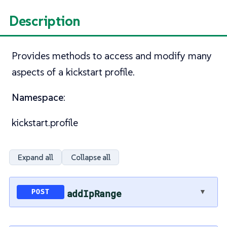
Description
Provides methods to access and modify many
aspects of a kickstart profile.
Namespace
:
kickstart.profile
Expand all
Collapse all
▼
addIpRange
POST