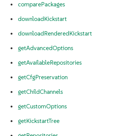
comparePackages
downloadKickstart
downloadRenderedKickstart
getAdvancedOptions
getAvailableRepositories
getCfgPreservation
getChildChannels
getCustomOptions
getKickstartTree
getRepositories