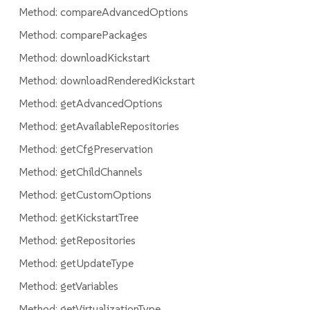
Method: compareAdvancedOptions
Method: comparePackages
Method: downloadKickstart
Method: downloadRenderedKickstart
Method: getAdvancedOptions
Method: getAvailableRepositories
Method: getCfgPreservation
Method: getChildChannels
Method: getCustomOptions
Method: getKickstartTree
Method: getRepositories
Method: getUpdateType
Method: getVariables
Method: getVirtualizationType