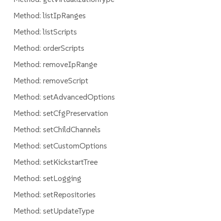
Method: listIpRanges
Method: listScripts
Method: orderScripts
Method: removeIpRange
Method: removeScript
Method: setAdvancedOptions
Method: setCfgPreservation
Method: setChildChannels
Method: setCustomOptions
Method: setKickstartTree
Method: setLogging
Method: setRepositories
Method: setUpdateType