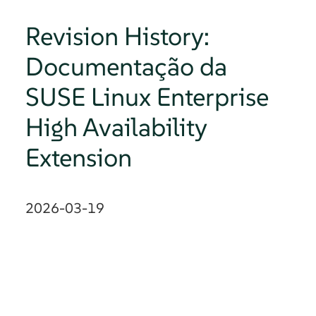
Revision History:
Documentação da
SUSE Linux Enterprise
High Availability
Extension
2026-03-19