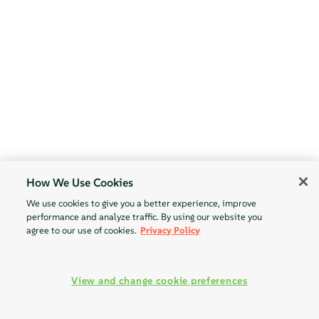
How We Use Cookies
We use cookies to give you a better experience, improve
performance and analyze traffic. By using our website you
agree to our use of cookies.
Privacy Policy
View and change cookie preferences