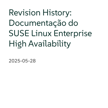
Revision History:
Documentação do
SUSE Linux Enterprise
High Availability
2025-05-28