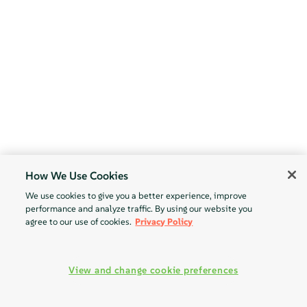
How We Use Cookies
We use cookies to give you a better experience, improve
performance and analyze traffic. By using our website you
agree to our use of cookies.
Privacy Policy
View and change cookie preferences