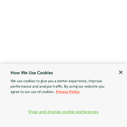
How We Use Cookies
We use cookies to give you a better experience, improve
performance and analyze traffic. By using our website you
agree to our use of cookies.
Privacy Policy
View and change cookie preferences