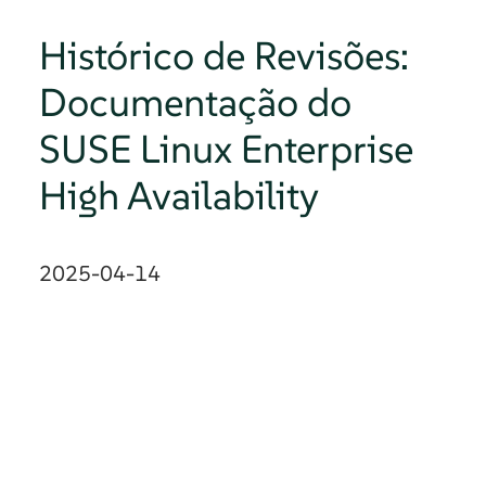
Histórico de Revisões:
Documentação do
SUSE Linux Enterprise
High Availability
2025-04-14