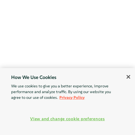
How We Use Cookies
We use cookies to give you a better experience, improve
performance and analyze traffic. By using our website you
agree to our use of cookies.
Privacy Policy
View and change cookie preferences