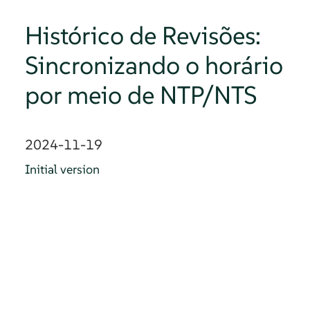
Histórico de Revisões:
Sincronizando o horário
por meio de NTP/NTS
2024-11-19
Initial version