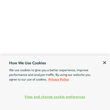
How We Use Cookies
We use cookies to give you a better experience, improve
performance and analyze traffic. By using our website you
agree to our use of cookies.
Privacy Policy
View and change cookie preferences