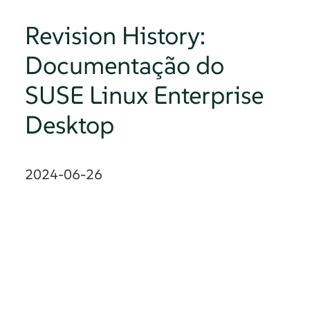
Revision History:
Documentação do
SUSE Linux Enterprise
Desktop
2024-06-26