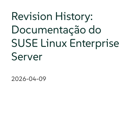
Revision History:
Documentação do
SUSE Linux Enterprise
Server
2026-04-09