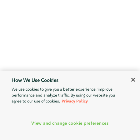
How We Use Cookies
We use cookies to give you a better experience, improve
performance and analyze traffic. By using our website you
agree to our use of cookies.
Privacy Policy
View and change cookie preferences