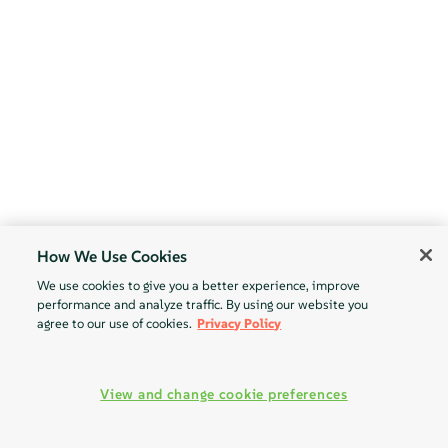
How We Use Cookies
We use cookies to give you a better experience, improve
performance and analyze traffic. By using our website you
agree to our use of cookies.
Privacy Policy
View and change cookie preferences