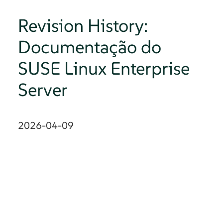
Revision History:
Documentação do
SUSE Linux Enterprise
Server
2026-04-09