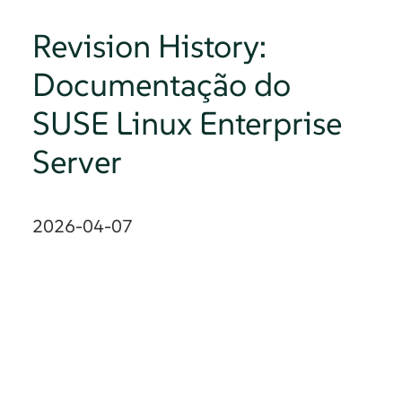
Revision History:
Documentação do
SUSE Linux Enterprise
Server
2026-04-07