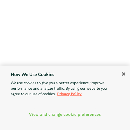
How We Use Cookies
We use cookies to give you a better experience, improve
performance and analyze traffic. By using our website you
agree to our use of cookies.
Privacy Policy
View and change cookie preferences