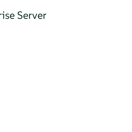
ise Server