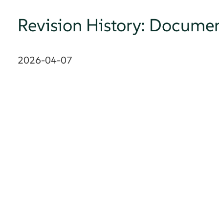
Revision History: Documen
2026-04-07