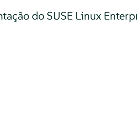
tação do SUSE Linux Enterpr