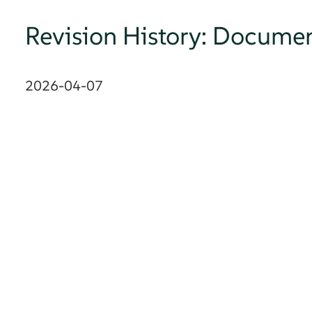
Revision History: Documen
2026-04-07