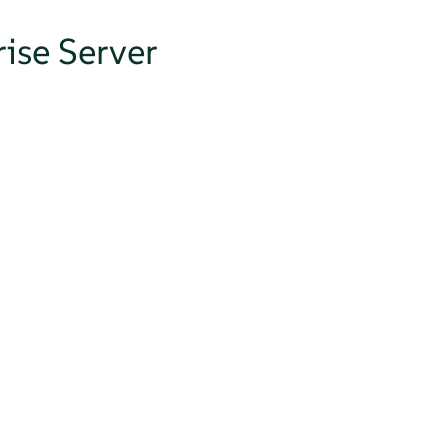
ise Server