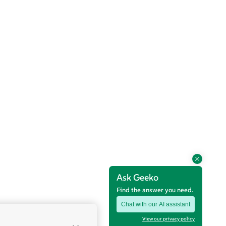
Ask Geeko
Find the answer you need.
Chat with our AI assistant
View our privacy policy