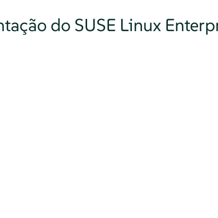
tação do SUSE Linux Enterpr