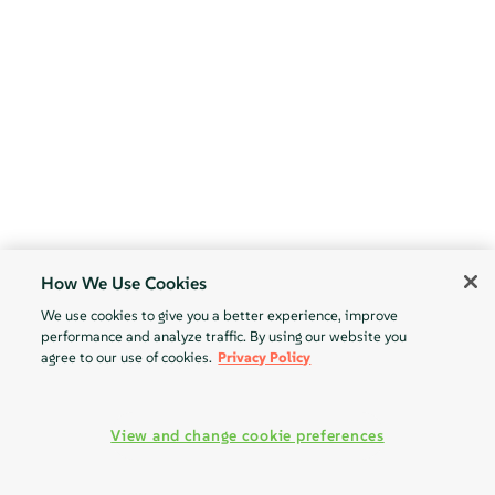
How We Use Cookies
We use cookies to give you a better experience, improve
performance and analyze traffic. By using our website you
agree to our use of cookies.
Privacy Policy
View and change cookie preferences