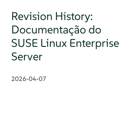
Revision History:
Documentação do
SUSE Linux Enterprise
Server
2026-04-07