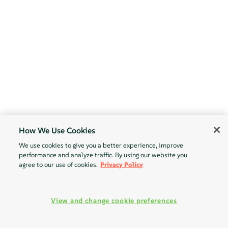
How We Use Cookies
We use cookies to give you a better experience, improve
performance and analyze traffic. By using our website you
agree to our use of cookies.
Privacy Policy
View and change cookie preferences