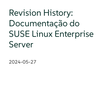
Revision History:
Documentação do
SUSE Linux Enterprise
Server
2024-05-27