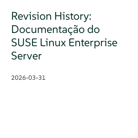
Revision History:
Documentação do
SUSE Linux Enterprise
Server
2026-03-31