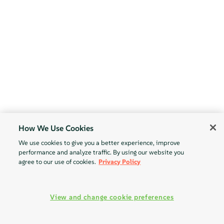
How We Use Cookies
We use cookies to give you a better experience, improve
performance and analyze traffic. By using our website you
agree to our use of cookies.
Privacy Policy
View and change cookie preferences