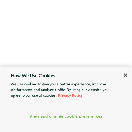
How We Use Cookies
We use cookies to give you a better experience, improve
performance and analyze traffic. By using our website you
agree to our use of cookies.
Privacy Policy
View and change cookie preferences