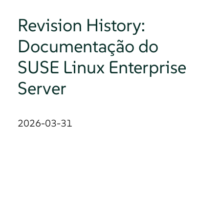
Revision History:
Documentação do
SUSE Linux Enterprise
Server
2026-03-31