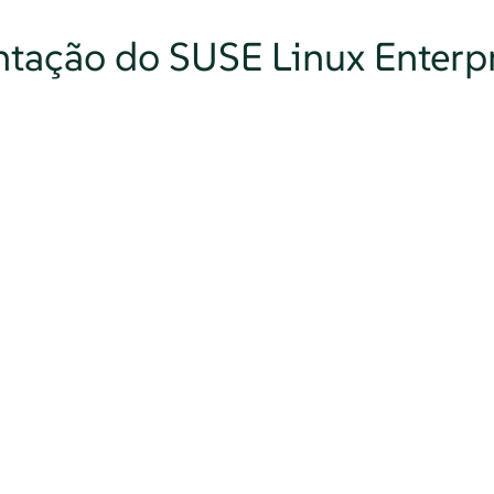
tação do SUSE Linux Enterpr