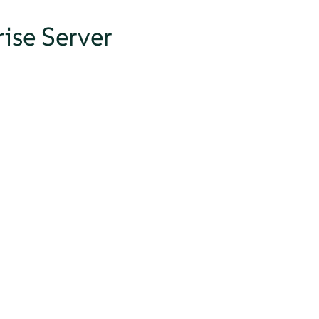
ise Server