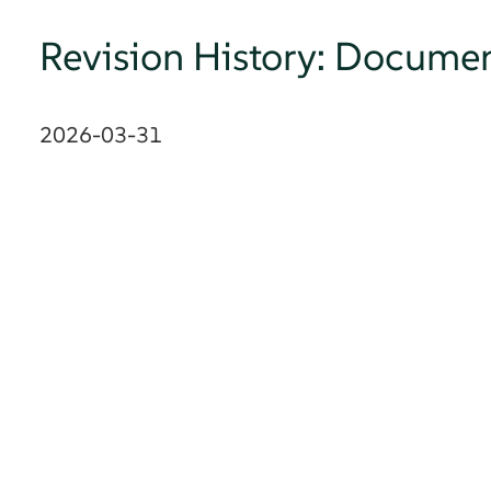
Revision History: Documen
2026-03-31