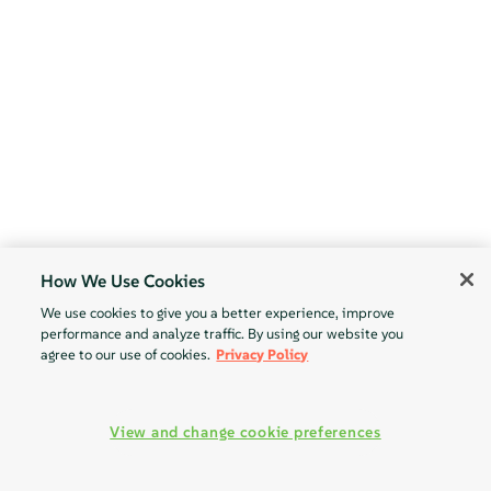
How We Use Cookies
We use cookies to give you a better experience, improve
performance and analyze traffic. By using our website you
agree to our use of cookies.
Privacy Policy
View and change cookie preferences