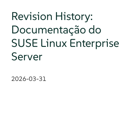
Revision History:
Documentação do
SUSE Linux Enterprise
Server
2026-03-31