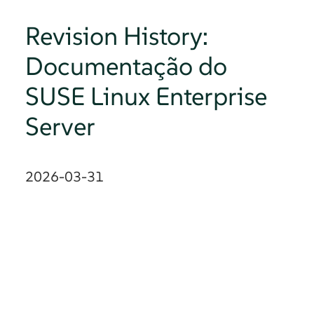
Revision History:
Documentação do
SUSE Linux Enterprise
Server
2026-03-31