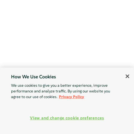
How We Use Cookies
We use cookies to give you a better experience, improve
performance and analyze traffic. By using our website you
agree to our use of cookies.
Privacy Policy
View and change cookie preferences